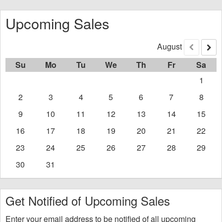
Upcoming Sales
August
Previous
Nex
Su
Mo
Tu
We
Th
Fr
Sa
1
2
3
4
5
6
7
8
9
10
11
12
13
14
15
16
17
18
19
20
21
22
23
24
25
26
27
28
29
30
31
Get Notified of Upcoming Sales
Enter your email address to be notified of all upcoming