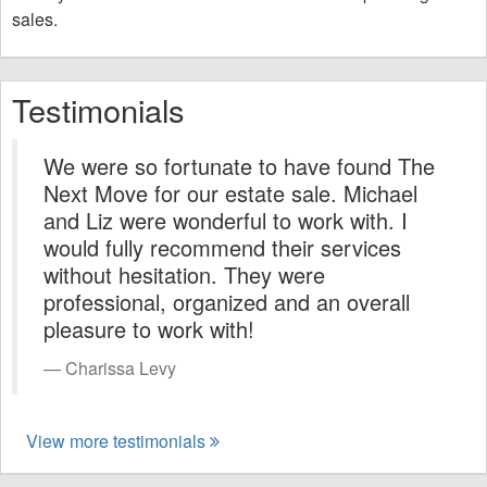
sales.
Testimonials
We were so fortunate to have found The
Next Move for our estate sale. Michael
and Liz were wonderful to work with. I
would fully recommend their services
without hesitation. They were
professional, organized and an overall
pleasure to work with!
Charissa Levy
View more testimonials