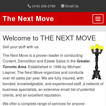
(416) 234-2789
Email Us
The Next Move
Welcome to THE NEXT MOVE
Sell your stuff with us.
The Next Move is a proven leader in conducting
Content, Demolition and Estate Sales in the
Greater
Toronto Area
.
Established in 1996 by Michael
Liepner, The Next Move organizes and conducts
over 40 sales per year. We are fully insured, with
bonded, knowledgeable, and experienced staff, a network of
business specialists, an extensive email list of potential
clients, and an excellent reputation.
We offer a complete range of services for anyone