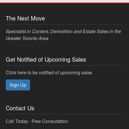
The Next Move
Specialist in Content, Demolition and Estate Sales in the
Greater Toronto Area
Get Notified of Upcoming Sales
Click here to be notified of upcoming sales
Sign Up
Contact Us
Call Today - Free Consultation