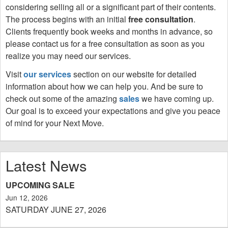
considering selling all or a significant part of their contents.
The process begins with an initial
free consultation
.
Clients frequently book weeks and months in advance, so
please contact us for a free consultation as soon as you
realize you may need our services.
Visit
our services
section on our website for detailed
information about how we can help you.
And be sure to
check out some of the amazing
sales
we have coming up.
Our goal is to exceed your expectations and give you peace
of mind for your Next Move.
Latest News
UPCOMING SALE
Jun 12, 2026
SATURDAY JUNE 27, 2026