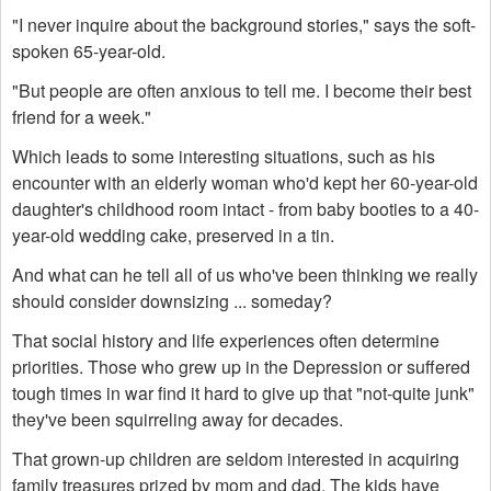
"I never inquire about the background stories," says the soft-
spoken 65-year-old.
"But people are often anxious to tell me. I become their best
friend for a week."
Which leads to some interesting situations, such as his
encounter with an elderly woman who'd kept her 60-year-old
daughter's childhood room intact - from baby booties to a 40-
year-old wedding cake, preserved in a tin.
And what can he tell all of us who've been thinking we really
should consider downsizing ... someday?
That social history and life experiences often determine
priorities. Those who grew up in the Depression or suffered
tough times in war find it hard to give up that "not-quite junk"
they've been squirreling away for decades.
That grown-up children are seldom interested in acquiring
family treasures prized by mom and dad. The kids have