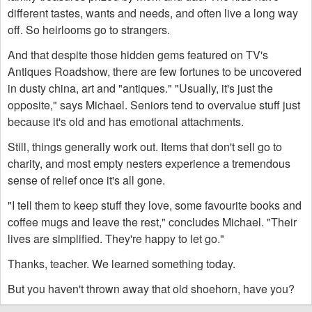
different tastes, wants and needs, and often live a long way
off. So heirlooms go to strangers.
And that despite those hidden gems featured on TV's
Antiques Roadshow, there are few fortunes to be uncovered
in dusty china, art and "antiques." "Usually, it's just the
opposite," says Michael. Seniors tend to overvalue stuff just
because it's old and has emotional attachments.
Still, things generally work out. Items that don't sell go to
charity, and most empty nesters experience a tremendous
sense of relief once it's all gone.
"I tell them to keep stuff they love, some favourite books and
coffee mugs and leave the rest," concludes Michael. "Their
lives are simplified. They're happy to let go."
Thanks, teacher. We learned something today.
But you haven't thrown away that old shoehorn, have you?