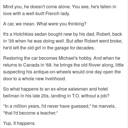
Mind you, he doesn't come alone. You see, he's fallen in
love with a well-built French lady.
A car, we mean. What were you thinking?
It's a Hotchkiss sedan bought new by his dad, Robert, back
in '39 when he was doing well. But after Robert went broke,
he'd left the old girl in the garage for decades.
Restoring the car becomes Michael's hobby. And when he
returns to Canada in '68. he brings the old flivver along, little
suspecting his antique-on-wheels would one day open the
door to a whole new livelihood.
So what happens to an ex-shoe salesman and hotel
bellman in his late 20s, landing in T.O. without a job?
"In a million years, I'd never have guessed," he marvels,
"that I'd become a teacher."
Yup. It happens.