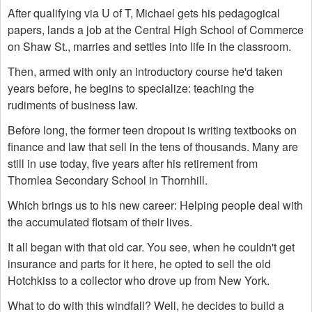
After qualifying via U of T, Michael gets his pedagogical
papers, lands a job at the Central High School of Commerce
on Shaw St., marries and settles into life in the classroom.
Then, armed with only an introductory course he'd taken
years before, he begins to specialize: teaching the
rudiments of business law.
Before long, the former teen dropout is writing textbooks on
finance and law that sell in the tens of thousands. Many are
still in use today, five years after his retirement from
Thornlea Secondary School in Thornhill.
Which brings us to his new career: Helping people deal with
the accumulated flotsam of their lives.
It all began with that old car. You see, when he couldn't get
insurance and parts for it here, he opted to sell the old
Hotchkiss to a collector who drove up from New York.
What to do with this windfall? Well, he decides to build a