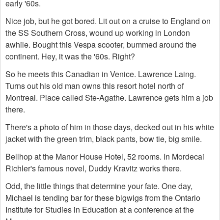
early '60s.
Nice job, but he got bored. Lit out on a cruise to England on
the SS Southern Cross, wound up working in London
awhile. Bought this Vespa scooter, bummed around the
continent. Hey, it was the '60s. Right?
So he meets this Canadian in Venice. Lawrence Laing.
Turns out his old man owns this resort hotel north of
Montreal. Place called Ste-Agathe. Lawrence gets him a job
there.
There's a photo of him in those days, decked out in his white
jacket with the green trim, black pants, bow tie, big smile.
Bellhop at the Manor House Hotel, 52 rooms. In Mordecai
Richler's famous novel, Duddy Kravitz works there.
Odd, the little things that determine your fate. One day,
Michael is tending bar for these bigwigs from the Ontario
Institute for Studies in Education at a conference at the