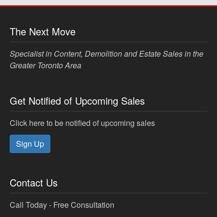
The Next Move
Specialist in Content, Demolition and Estate Sales in the
Greater Toronto Area
Get Notified of Upcoming Sales
Click here to be notified of upcoming sales
Sign Up
Contact Us
Call Today - Free Consultation