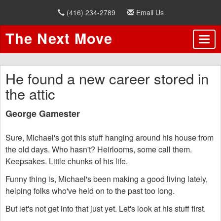
(416) 234-2789
Email Us
The Next Move
He found a new career stored in
the attic
George Gamester
Sure, Michael's got this stuff hanging around his house from
the old days. Who hasn't? Heirlooms, some call them.
Keepsakes. Little chunks of his life.
Funny thing is, Michael's been making a good living lately,
helping folks who've held on to the past too long.
But let's not get into that just yet. Let's look at his stuff first.