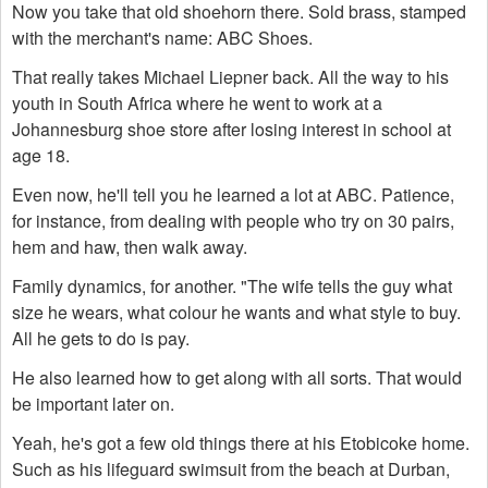
Now you take that old shoehorn there. Sold brass, stamped
with the merchant's name: ABC Shoes.
That really takes Michael Liepner back. All the way to his
youth in South Africa where he went to work at a
Johannesburg shoe store after losing interest in school at
age 18.
Even now, he'll tell you he learned a lot at ABC. Patience,
for instance, from dealing with people who try on 30 pairs,
hem and haw, then walk away.
Family dynamics, for another. "The wife tells the guy what
size he wears, what colour he wants and what style to buy.
All he gets to do is pay.
He also learned how to get along with all sorts. That would
be important later on.
Yeah, he's got a few old things there at his Etobicoke home.
Such as his lifeguard swimsuit from the beach at Durban,