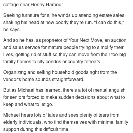
cottage near Honey Harbour.
Seeking furniture for it, he winds up attending estate sales,
shaking his head at how poorly they're run. "I can do this,"
he says.
And so he has, as proprietor of Your Next Move, an auction
and sales service for mature people trying to simplify their
lives, getting rid of stuff so they can move from their too-big
family homes to city condos or country retreats.
Organizing and selling household goods right from the
vendor's home sounds straightforward.
But as Michael has learned, there's a lot of mental anguish
for seniors forced to make sudden decisions about what to
keep and what to let go.
Michael hears lots of tales and sees plenty of tears from
elderly individuals, who find themselves with minimal family
support during this difficult time.