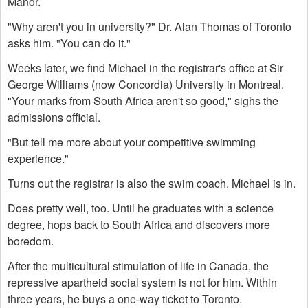
Manor.
"Why aren't you in university?" Dr. Alan Thomas of Toronto
asks him. "You can do it."
Weeks later, we find Michael in the registrar's office at Sir
George Williams (now Concordia) University in Montreal.
"Your marks from South Africa aren't so good," sighs the
admissions official.
"But tell me more about your competitive swimming
experience."
Turns out the registrar is also the swim coach. Michael is in.
Does pretty well, too. Until he graduates with a science
degree, hops back to South Africa and discovers more
boredom.
After the multicultural stimulation of life in Canada, the
repressive apartheid social system is not for him. Within
three years, he buys a one-way ticket to Toronto.