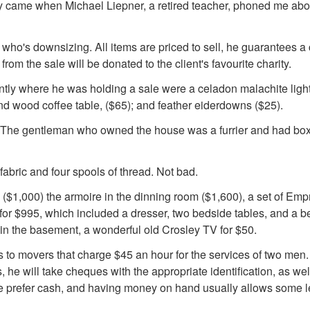
lly came when Michael Liepner, a retired teacher, phoned me abo
 who's downsizing. All items are priced to sell, he guarantees a
om the sale will be donated to the client's favourite charity.
ntly where he was holding a sale were a celadon malachite light
ond wood coffee table, ($65); and feather eiderdowns ($25).
ce. The gentleman who owned the house was a furrier and had bo
abric and four spools of thread. Not bad.
, ($1,000) the armoire in the dinning room ($1,600), a set of Em
or $995, which included a dresser, two bedside tables, and a be
 in the basement, a wonderful old Crosley TV for $50.
s to movers that charge $45 an hour for the services of two men
, he will take cheques with the appropriate identification, as wel
de prefer cash, and having money on hand usually allows some 