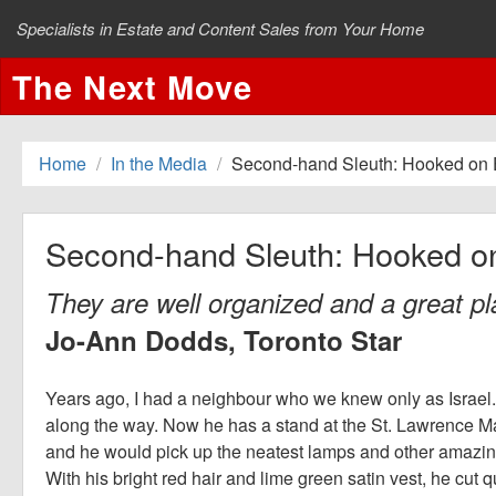
Specialists in Estate and Content Sales from Your Home
The Next Move
Home
In the Media
Second-hand Sleuth: Hooked on 
Second-hand Sleuth: Hooked o
They are well organized and a great pla
Jo-Ann Dodds, Toronto Star
Years ago, I had a neighbour who we knew only as Israel.
along the way. Now he has a stand at the St. Lawrence Mar
and he would pick up the neatest lamps and other amazing
With his bright red hair and lime green satin vest, he cut q