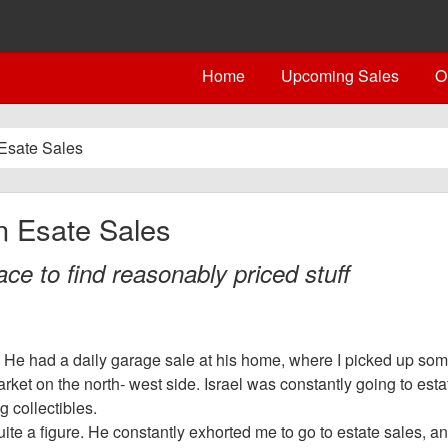
Home
Upcoming Sales
O
Esate Sales
n Esate Sales
ce to find reasonably priced stuff
 He had a daily garage sale at his home, where I picked up some
ket on the north- west side. Israel was constantly going to esta
 collectibles.
uite a figure. He constantly exhorted me to go to estate sales, an