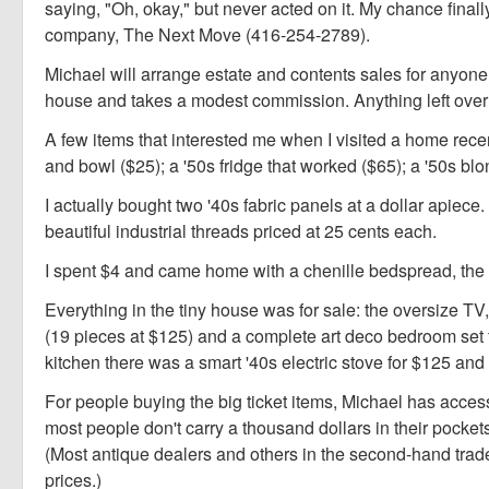
saying, "Oh, okay," but never acted on it. My chance fina
company, The Next Move (416-254-2789).
Michael will arrange estate and contents sales for anyone
house and takes a modest commission. Anything left over fr
A few items that interested me when I visited a home rece
and bowl ($25); a '50s fridge that worked ($65); a '50s bl
I actually bought two '40s fabric panels at a dollar apie
beautiful industrial threads priced at 25 cents each.
I spent $4 and came home with a chenille bedspread, the f
Everything in the tiny house was for sale: the oversize TV
(19 pieces at $125) and a complete art deco bedroom set f
kitchen there was a smart '40s electric stove for $125 and
For people buying the big ticket items, Michael has acces
most people don't carry a thousand dollars in their pockets
(Most antique dealers and others in the second-hand tra
prices.)