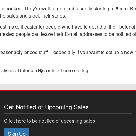
am hooked. They're well- organized, usually starting at 8 a.m. B
the sales and stock their stores.
make it easier for people who have to get rid of their belongi
terested people can leave their E-mail addresses to be notified of
 reasonably-priced stuff -- especially if you want to set up a ne
styles of interior d�cor in a home setting.
Get Notified of Upcoming Sales
Click here to be notified of upcoming sales
Sign Up