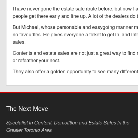
I have never gone the estate sale route before, but now I 
people get there early and line up. A lot of the dealers do 
But Michael, whose personable and easygoing manner must 
no favourites. He gives everyone a ticket to get in, and in
sales.
Contents and estate sales are not just a great way to find
or refeather your nest.
They also offer a golden opportunity to see many different 
The Next Move
Specialist in Content, Demolition and Estate Sales in the
Greater Toronto Area