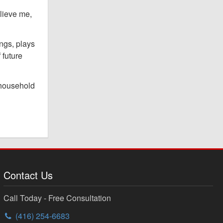
elieve me,
ngs, plays
 future
w household
Contact Us
Call Today - Free Consultation
(416) 254-6683