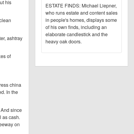
ut his
ESTATE FINDS: Michael Liepner,
who runs estate and content sales
in people's homes, displays some
 clean
of his own finds, including an
elaborate candlestick and the
er, ashtray
heavy oak doors.
xes of
press china
d. In the
. And since
l as cash.
leeway on