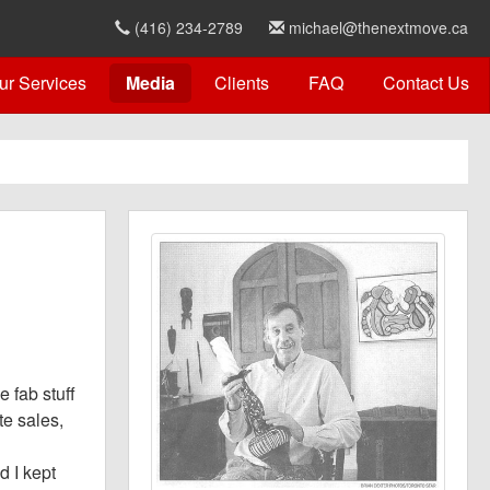
(416) 234-2789
michael@thenextmove.ca
ur Services
Media
Clients
FAQ
Contact Us
 fab stuff
te sales,
d I kept